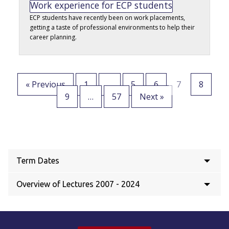
Work experience for ECP students
ECP students have recently been on work placements,
getting a taste of professional environments to help their
career planning.
« Previous
1
…
5
6
7
8
9
…
57
Next »
Term Dates
Overview of Lectures 2007 - 2024