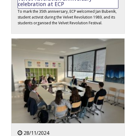
celebration at ECP
To mark the 35th anniversary, ECP welcomed Jan Bubeník,
student activist during the Velvet Revolution 1989, and its
students organised the Velvet Revolution Festival.
28/11/2024