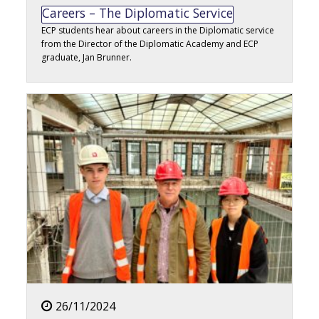
Careers – The Diplomatic Service
ECP students hear about careers in the Diplomatic service
from the Director of the Diplomatic Academy and ECP
graduate, Jan Brunner.
26/11/2024