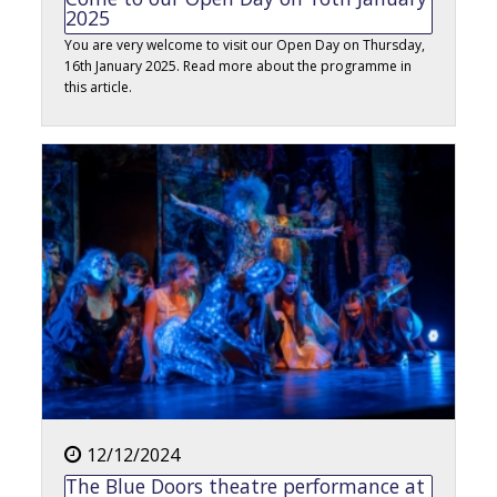
2025
You are very welcome to visit our Open Day on Thursday,
16th January 2025. Read more about the programme in
this article.
12/12/2024
The Blue Doors theatre performance at