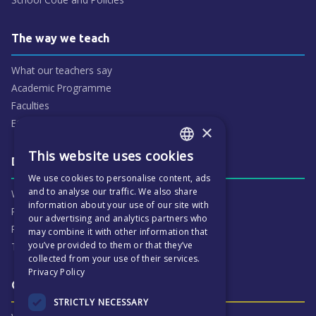
The way we teach
What our teachers say
Academic Programme
Faculties
ECP People
×
This website uses cookies
ENGLISH
Daily life & activities
We use cookies to personalise content, ads
CZECH
and to analyse our traffic. We also share
Why ECP is exciting
information about your use of our site with
Pastoral Care
our advertising and analytics partners who
Real Life Experiences
may combine it with other information that
you’ve provided to them or that they’ve
Term Dates
collected from your use of their services.
Privacy Policy
Our Results & Stories
STRICTLY NECESSARY