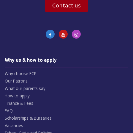
Contact us
Why us & how to apply
Why choose ECP
Our Patrons
What our parents say
How to apply
Finance & Fees
FAQ
Scholarships & Bursaries
Vacancies
School Code and Policies