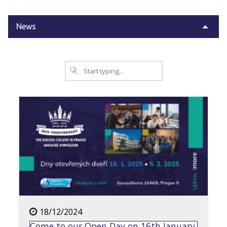
News
18/12/2024
Come to our Open Day on 16th January