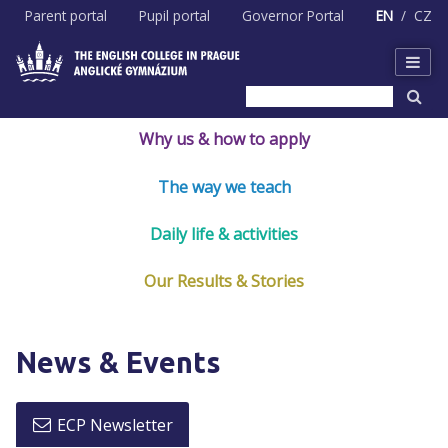
Skip
Parent portal
Pupil portal
Governor Portal
EN
CZ
to
content
Why us & how to apply
The way we teach
Daily life & activities
Our Results & Stories
News & Events
ECP Newsletter