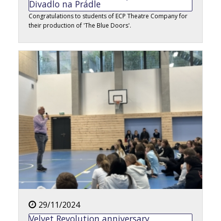
Divadlo na Prádle
Congratulations to students of ECP Theatre Company for
their production of 'The Blue Doors'.
29/11/2024
Velvet Revolution anniversary