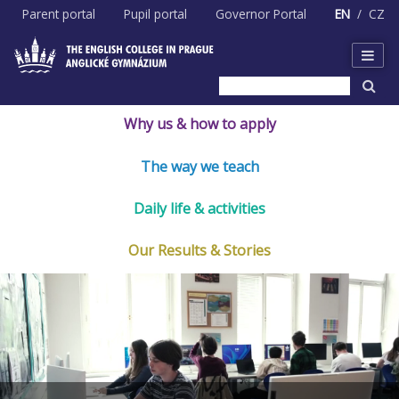
Skip
Parent portal
Pupil portal
Governor Portal
EN
CZ
to
content
Why us & how to apply
The way we teach
Daily life & activities
Our Results & Stories