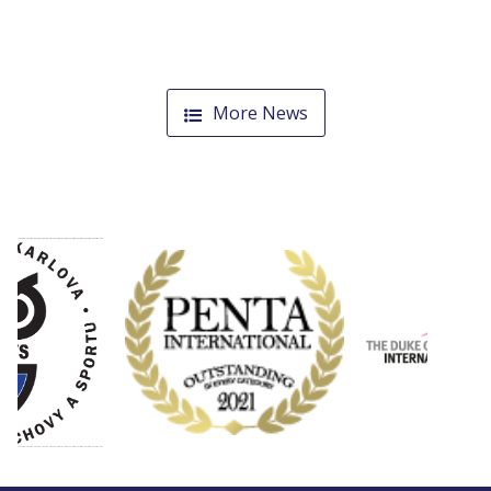
More News