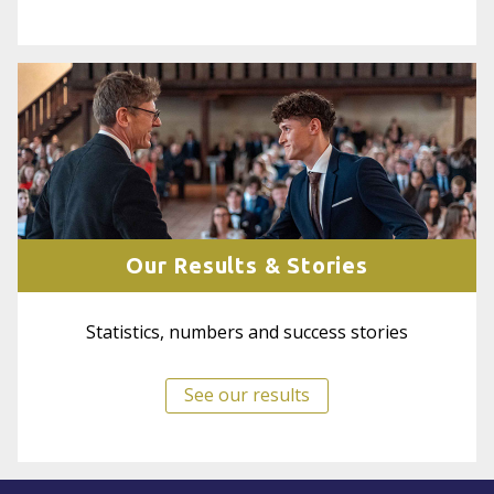
Our Results & Stories
Statistics, numbers and success stories
See our results