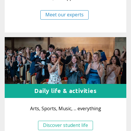
Meet our experts
Daily life & activities
Arts, Sports, Music, ... everything
Discover student life