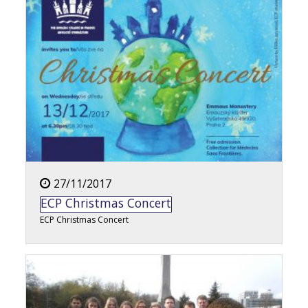
27/11/2017
ECP Christmas Concert
ECP Christmas Concert