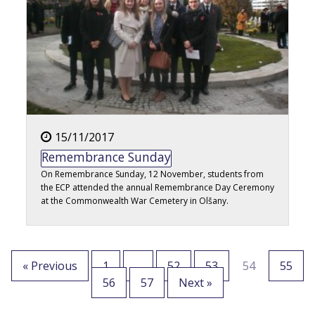
15/11/2017
Remembrance Sunday
On Remembrance Sunday, 12 November, students from
the ECP attended the annual Remembrance Day Ceremony
at the Commonwealth War Cemetery in Olšany.
« Previous
1
…
52
53
54
55
56
57
Next »