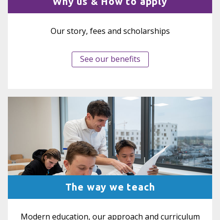
Why us & How to apply
Our story, fees and scholarships
See our benefits
The way we teach
Modern education, our approach and curriculum