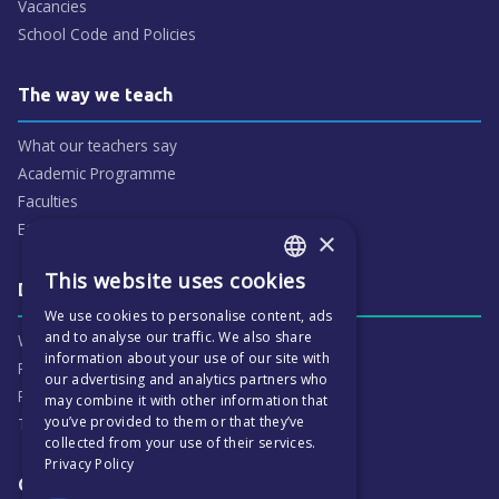
Vacancies
School Code and Policies
The way we teach
What our teachers say
Academic Programme
Faculties
ECP People
×
This website uses cookies
ENGLISH
Daily life & activities
We use cookies to personalise content, ads
CZECH
and to analyse our traffic. We also share
Why ECP is exciting
information about your use of our site with
Pastoral Care
our advertising and analytics partners who
Real Life Experiences
may combine it with other information that
you’ve provided to them or that they’ve
Term Dates
collected from your use of their services.
Privacy Policy
Our Results & Stories