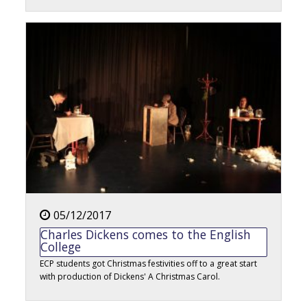
05/12/2017
Charles Dickens comes to the English
College
ECP students got Christmas festivities off to a great start
with production of Dickens' A Christmas Carol.