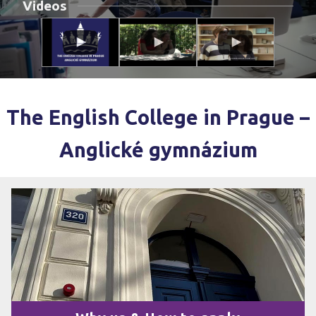
Videos
The English College in Prague –
Anglické gymnázium