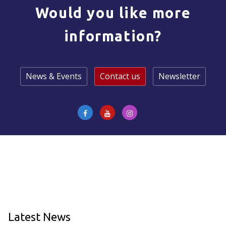
Would you like more
information?
News & Events
Contact us
Newsletter
Latest News