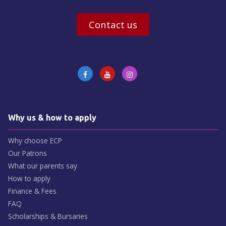
Contact us
Why us & how to apply
Why choose ECP
Our Patrons
What our parents say
How to apply
Finance & Fees
FAQ
Scholarships & Bursaries