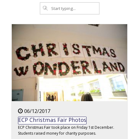
06/12/2017
ECP Christmas Fair Photos
ECP Christmas Fair took place on Friday 1st December.
Students raised money for charity purposes.