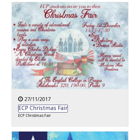
27/11/2017
ECP Christmas Fair
ECP Christmas Fair