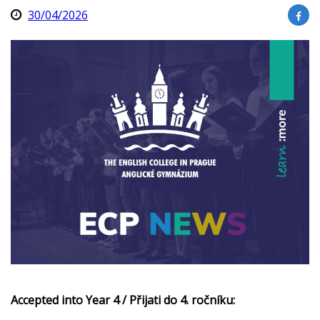
30/04/2026
Accepted into Year 4 / Přijati do 4. ročníku: