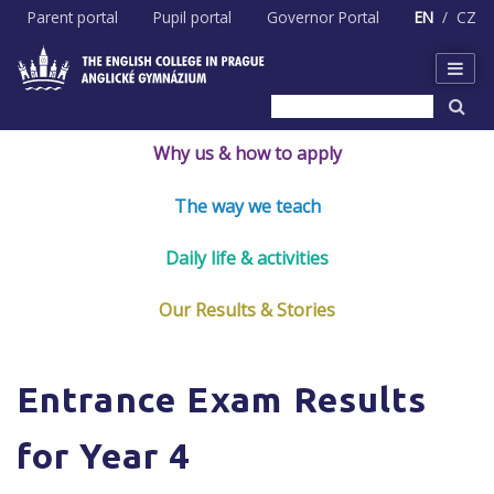
Skip
Parent portal
Pupil portal
Governor Portal
EN
CZ
to
content
Why us & how to apply
The way we teach
Daily life & activities
Our Results & Stories
Entrance Exam Results
for Year 4