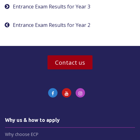
Post
Entrance Exam Results for Year 3
navigation
Entrance Exam Results for Year 2
Contact us
Why us & how to apply
Why choose ECP