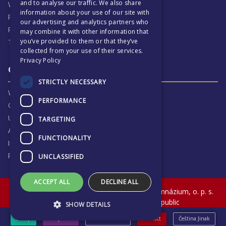
and to analyse our traffic. We also share
Why ECP is exciting
information about your use of our site with
Pastoral Care
our advertising and analytics partners who
Real Life Experiences
may combine it with other information that
you’ve provided to them or that they’ve
Term Dates
collected from your use of their services.
Privacy Policy
Our Results & Stories
STRICTLY NECESSARY
Why we are proud of ECP
PERFORMANCE
Our Results
University Destinations
TARGETING
Alumni
FUNCTIONALITY
Inspection Reports
Privacy Notice
UNCLASSIFIED
ACCEPT ALL
DECLINE ALL
© The English College in Prague - Anglické gymnázium, o. p. s.
Sokolovská 320, Praha 9, Czech Republic
SHOW DETAILS
eShop
Prospectus
News & Events
Contact
Čeština Jinak