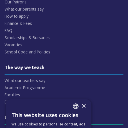
Our Patrons
What our parents say
How to apply
Finance & Fees
FAQ
Scholarships & Bursaries
Vacancies
School Code and Policies
The way we teach
What our teachers say
Academic Programme
Faculties
ECP People
×
This website uses cookies
ENGLISH
Daily life & activities
We use cookies to personalise content, ads
CZECH