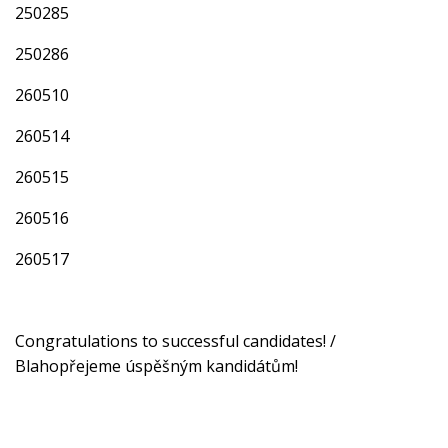
250285
250286
260510
260514
260515
260516
260517
Congratulations to successful candidates! /
Blahopřejeme úspěšným kandidátům!