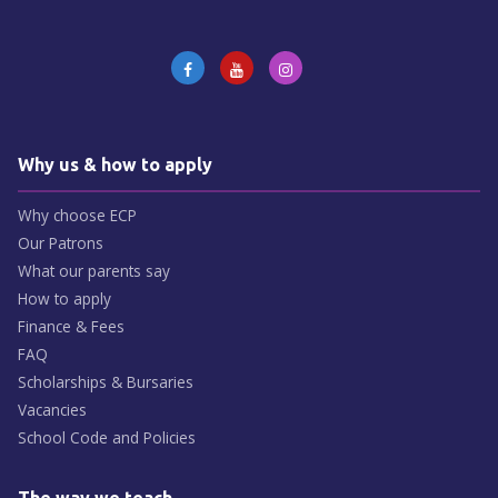
Why us & how to apply
Why choose ECP
Our Patrons
What our parents say
How to apply
Finance & Fees
FAQ
Scholarships & Bursaries
Vacancies
School Code and Policies
The way we teach