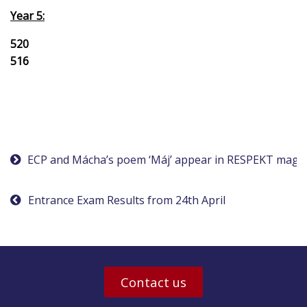
Year 5:
520
516
Post
ECP and Mácha’s poem ‘Máj’ appear in RESPEKT maga
navigation
Entrance Exam Results from 24th April
Contact us