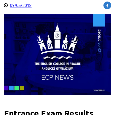
09/05/2018
Entrance Exam Results