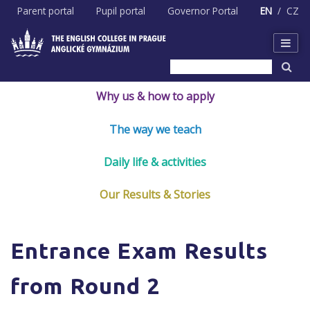
Skip
Parent portal
Pupil portal
Governor Portal
EN
CZ
to
content
Why us & how to apply
The way we teach
Daily life & activities
Our Results & Stories
Entrance Exam Results
from Round 2