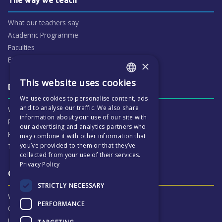
What our teachers say
Academic Programme
Faculties
ECP People
×
This website uses cookies
ENGLISH
Daily life & activities
We use cookies to personalise content, ads
CZECH
and to analyse our traffic. We also share
Why ECP is exciting
information about your use of our site with
Pastoral Care
our advertising and analytics partners who
Real Life Experiences
may combine it with other information that
you’ve provided to them or that they’ve
Term Dates
collected from your use of their services.
Privacy Policy
Our Results & Stories
STRICTLY NECESSARY
Why we are proud of ECP
PERFORMANCE
Our Results
University Destinations