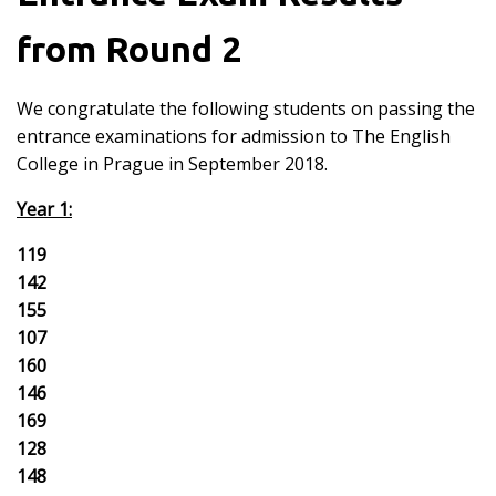
from Round 2
We congratulate the following students on passing the
entrance examinations for admission to The English
College in Prague in September 2018.
Year 1:
119
142
155
107
160
146
169
128
148