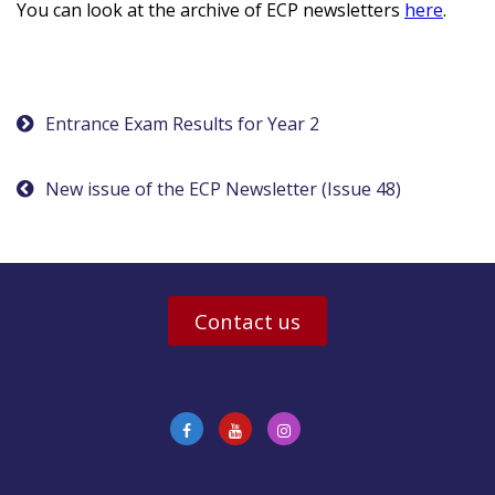
You can look at the archive of ECP newsletters
here
.
Post
Entrance Exam Results for Year 2
navigation
New issue of the ECP Newsletter (Issue 48)
Contact us