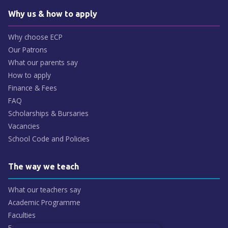
Why us & how to apply
Why choose ECP
Our Patrons
What our parents say
How to apply
Finance & Fees
FAQ
Scholarships & Bursaries
Vacancies
School Code and Policies
The way we teach
What our teachers say
Academic Programme
Faculties
ECP People