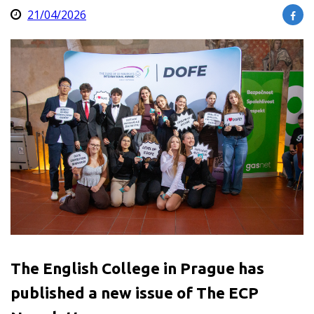
21/04/2026
The English College in Prague has
published a new issue of The ECP