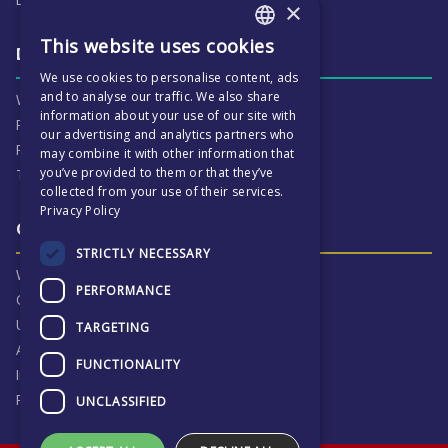
×
This website uses cookies
ENGLISH
Daily life & activities
We use cookies to personalise content, ads
CZECH
and to analyse our traffic. We also share
Why ECP is exciting
information about your use of our site with
Pastoral Care
our advertising and analytics partners who
Real Life Experiences
may combine it with other information that
you’ve provided to them or that they’ve
Term Dates
collected from your use of their services.
Privacy Policy
Our Results & Stories
STRICTLY NECESSARY
Why we are proud of ECP
PERFORMANCE
Our Results
University Destinations
TARGETING
Alumni
FUNCTIONALITY
Inspection Reports
Privacy Notice
UNCLASSIFIED