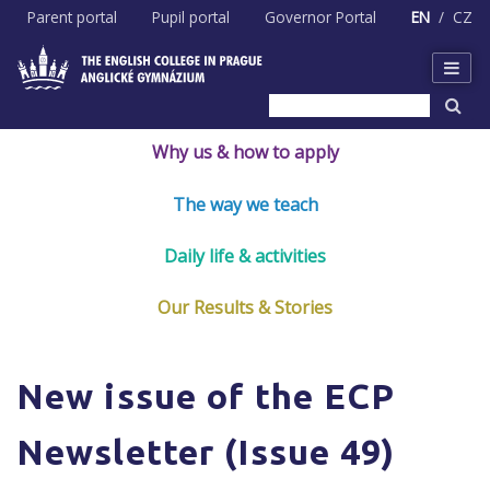
Skip
Parent portal
Pupil portal
Governor Portal
EN
CZ
to
content
Why us & how to apply
The way we teach
Daily life & activities
Our Results & Stories
New issue of the ECP
Newsletter (Issue 49)