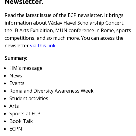
Newsletter.
Read the latest issue of the ECP newsletter. It brings
information about Václav Havel Scholarship Concert,
the IB Arts Exhibition, MUN conference in Rome, sports
competitions, and so much more. You can access the
newsletter
via this link
.
Summary:
HM’s message
News
Events
Roma and Diversity Awareness Week
Student activities
Arts
Sports at ECP
Book Talk
ECPN