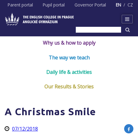
Skip
Parent portal
Pupil portal
Governor Portal
EN
CZ
to
content
Why us & how to apply
The way we teach
Daily life & activities
Our Results & Stories
A Christmas Smile
07/12/2018