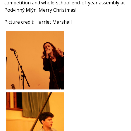
competition and whole-school end-of-year assembly at
Podvinný Mlýn. Merry Christmas!
Picture credit: Harriet Marshall