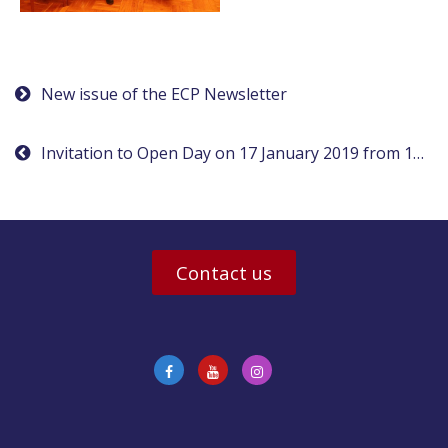
Post
New issue of the ECP Newsletter
navigation
Invitation to Open Day on 17 January 2019 from 1pm
Contact us