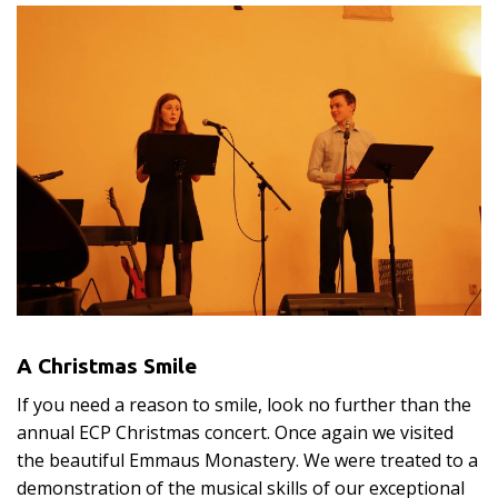
A Christmas Smile
If you need a reason to smile, look no further than the
annual ECP Christmas concert. Once again we visited
the beautiful Emmaus Monastery. We were treated to a
demonstration of the musical skills of our exceptional