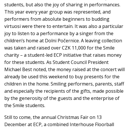
students, but also the joy of sharing in performances.
This year every year group was represented, and
performers from absolute beginners to budding
virtuosi were there to entertain. It was also a particular
joy to listen to a performance by a singer from the
children’s home at Dolni Počernice. A leaving collection
was taken and raised over CZK 11,000 for the Smile
charity – a student-led ECP initiative that raises money
for these students. As Student Council President
Michael Best noted, the money raised at the concert will
already be used this weekend to buy presents for the
children in the home. Smiling performers, parents, staff
and especially the recipients of the gifts, made possible
by the generosity of the guests and the enterprise of
the Smile students.
Still to come, the annual Christmas Fair on 13
December at ECP, a combined Interhouse Floorball