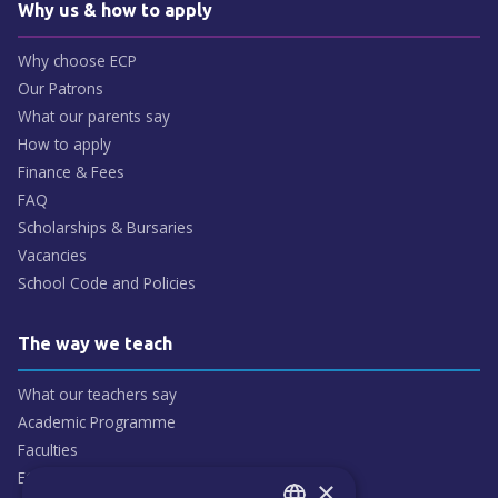
Why us & how to apply
Why choose ECP
Our Patrons
What our parents say
How to apply
Finance & Fees
FAQ
Scholarships & Bursaries
Vacancies
School Code and Policies
The way we teach
What our teachers say
Academic Programme
Faculties
ECP People
×