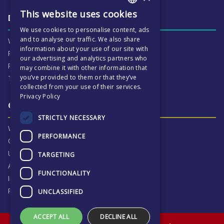
This website uses cookies
ENGLISH
Daily life & activities
We use cookies to personalise content, ads
CZECH
and to analyse our traffic. We also share
Why ECP is exciting
information about your use of our site with
Pastoral Care
our advertising and analytics partners who
Real Life Experiences
may combine it with other information that
you’ve provided to them or that they’ve
Term Dates
collected from your use of their services.
Privacy Policy
Our Results & Stories
STRICTLY NECESSARY
Why we are proud of ECP
PERFORMANCE
Our Results
University Destinations
TARGETING
Alumni
FUNCTIONALITY
Inspection Reports
Privacy Notice
UNCLASSIFIED
ACCEPT ALL
DECLINE ALL