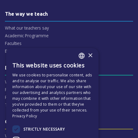
The way we teach
What our teachers say
Academic Programme
Faculties
ECP People
×
This website uses cookies
ENGLISH
Daily life & activities
We use cookies to personalise content, ads
CZECH
and to analyse our traffic. We also share
Why ECP is exciting
information about your use of our site with
Pastoral Care
our advertising and analytics partners who
Real Life Experiences
may combine it with other information that
you’ve provided to them or that they’ve
Term Dates
collected from your use of their services.
Privacy Policy
Our Results & Stories
STRICTLY NECESSARY
Why we are proud of ECP