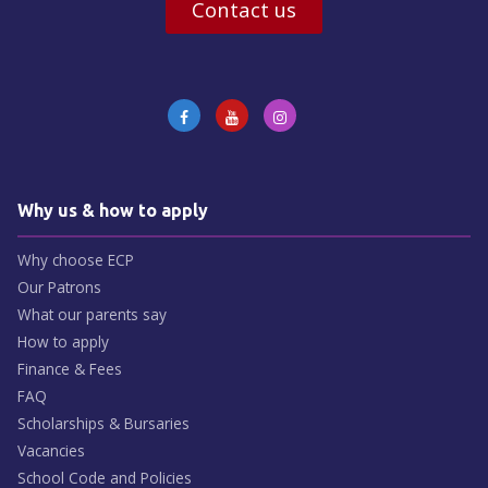
Contact us
Why us & how to apply
Why choose ECP
Our Patrons
What our parents say
How to apply
Finance & Fees
FAQ
Scholarships & Bursaries
Vacancies
School Code and Policies