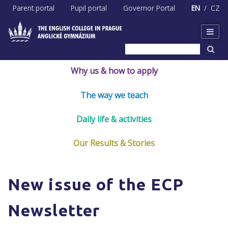
Skip
Parent portal
Pupil portal
Governor Portal
EN
CZ
to
content
Why us & how to apply
The way we teach
Daily life & activities
Our Results & Stories
New issue of the ECP
Newsletter