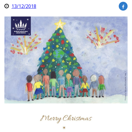
13/12/2018