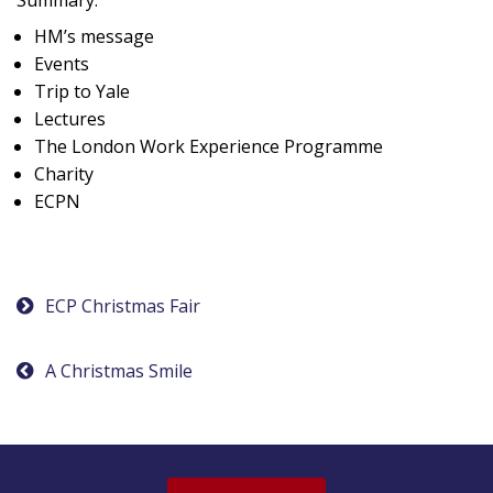
HM’s message
Events
Trip to Yale
Lectures
The London Work Experience Programme
Charity
ECPN
Post
ECP Christmas Fair
navigation
A Christmas Smile