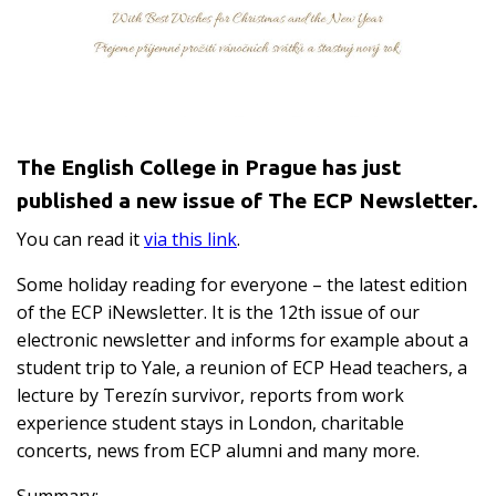
The English College in Prague has just
published a new issue of The ECP Newsletter.
You can read it
via this link
.
Some holiday reading for everyone – the latest edition
of the ECP iNewsletter. It is the 12th issue of our
electronic newsletter and informs for example about a
student trip to Yale, a reunion of ECP Head teachers, a
lecture by Terezín survivor, reports from work
experience student stays in London, charitable
concerts, news from ECP alumni and many more.
Summary: