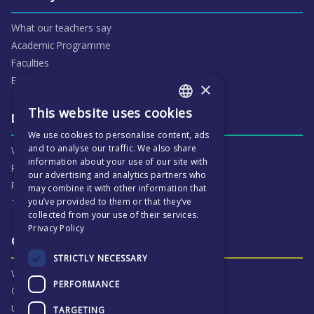
What our teachers say
Academic Programme
Faculties
ECP People
×
This website uses cookies
ENGLISH
Daily life & activities
We use cookies to personalise content, ads
CZECH
and to analyse our traffic. We also share
Why ECP is exciting
information about your use of our site with
Pastoral Care
our advertising and analytics partners who
Real Life Experiences
may combine it with other information that
you’ve provided to them or that they’ve
Term Dates
collected from your use of their services.
Privacy Policy
Our Results & Stories
STRICTLY NECESSARY
Why we are proud of ECP
PERFORMANCE
Our Results
University Destinations
TARGETING