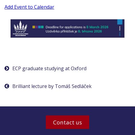
Add Event to Calendar
Post
ECP graduate studying at Oxford
navigation
Brilliant lecture by Tomáš Sedláček
Contact us