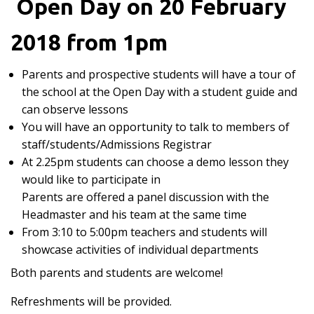
Open Day on 20 February
2018 from 1pm
Parents and prospective students will have a tour of
the school at the Open Day with a student guide and
can observe lessons
You will have an opportunity to talk to members of
staff/students/Admissions Registrar
At 2.25pm students can choose a demo lesson they
would like to participate in
Parents are offered a panel discussion with the
Headmaster and his team at the same time
From 3:10 to 5:00pm teachers and students will
showcase activities of individual departments
Both parents and students are welcome!
Refreshments will be provided.