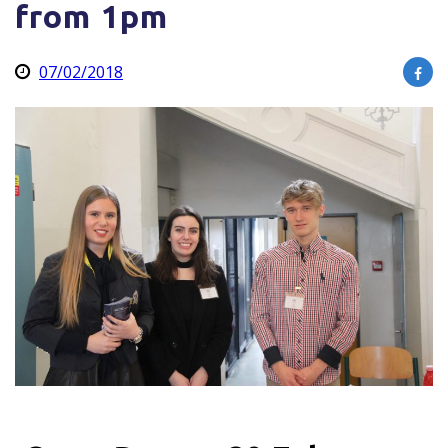
from 1pm
07/02/2018