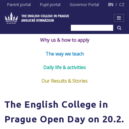
Skip
Parent portal
Pupil portal
Governor Portal
EN
CZ
to
content
Why us & how to apply
The way we teach
Daily life & activities
Our Results & Stories
The English College in
Prague Open Day on 20.2.