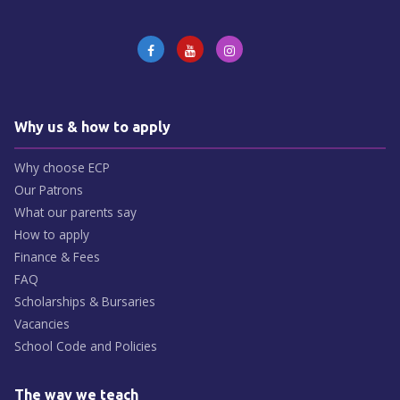
Why us & how to apply
Why choose ECP
Our Patrons
What our parents say
How to apply
Finance & Fees
FAQ
Scholarships & Bursaries
Vacancies
School Code and Policies
The way we teach