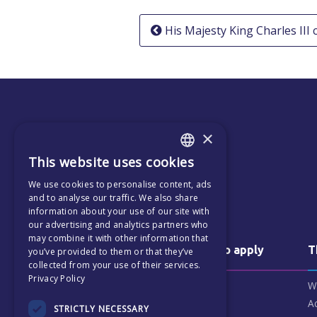
Post
His Majesty King Charles III
navigation
×
This website uses cookies
ENGLISH
We use cookies to personalise content, ads
CZECH
and to analyse our traffic. We also share
information about your use of our site with
our advertising and analytics partners who
may combine it with other information that
Why us & how to apply
T
you’ve provided to them or that they’ve
collected from your use of their services.
Privacy Policy
Why choose ECP
W
Our Patrons
A
STRICTLY NECESSARY