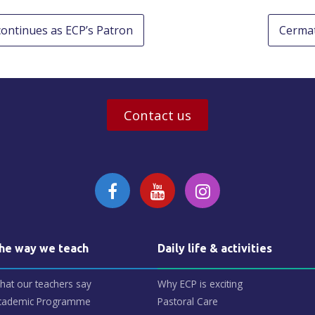
 continues as ECP’s Patron
Cermat
Contact us
he way we teach
Daily life & activities
hat our teachers say
Why ECP is exciting
cademic Programme
Pastoral Care