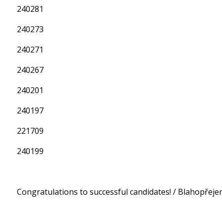
240281
240273
240271
240267
240201
240197
221709
240199
Congratulations to successful candidates! / Blahopře