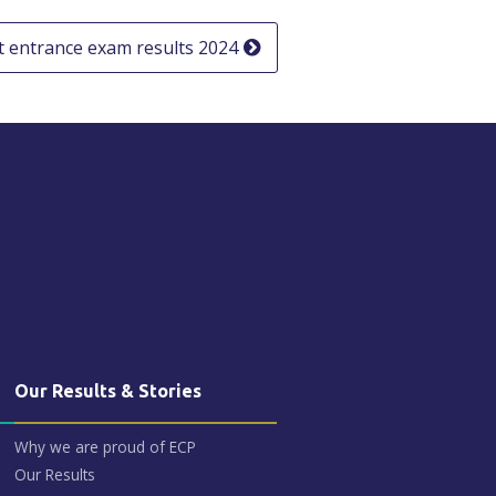
 entrance exam results 2024
Our Results & Stories
Why we are proud of ECP
Our Results