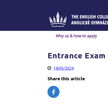
Skip
to
content
Why us & how to apply
Entrance Exam 
14/05/2024
Share this article