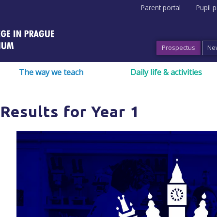
Parent portal
Pupil p
Prospectus
Ne
The way we teach
Daily life & activities
Results for Year 1