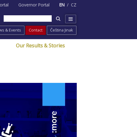
ortal
Governor Portal
EN
CZ
ws & Events
Contact
Čeština Jinak
Our Results & Stories