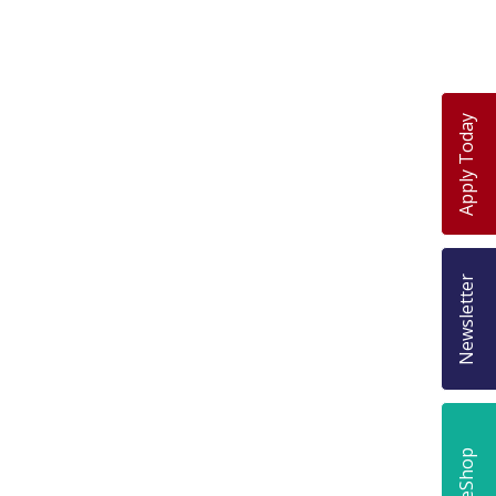
Apply Today
Newsletter
eShop