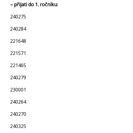
– přijati do 1. ročníku:
240275
240284
221648
221571
221465
240279
230001
240264
240270
240325