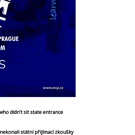
ho didn’t sit state entrance
nekonali státní přijímací zkoušky