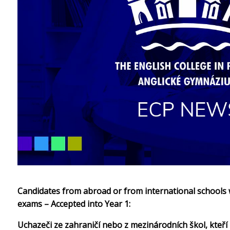
Candidates from abroad or from international schools w
exams – Accepted into Year 1:
Uchazeči ze zahraničí nebo z mezinárodních škol, kteří 