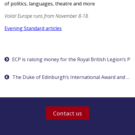
of politics, languages, theatre and more
Voila! Europe runs from November 8-18.
Evening Standard articles
Post
ECP is raising money for the Royal British Legion’s P
navigation
The Duke of Edinburgh’s International Award and ECP winners
Contact us