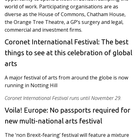
world of work. Participating organisations are as
diverse as the House of Commons, Chatham House,
the Orange Tree Theatre, a GP’s surgery and legal,
commercial and investment firms.
Coronet International Festival: The best
things to see at this celebration of global
arts
A major festival of arts from around the globe is now
running in Notting Hill
Coronet International Festival runs until November 29.
Voila! Europe: No passports required for
new multi-national arts festival
The ‘non Brexit-fearing’ festival will feature a mixture