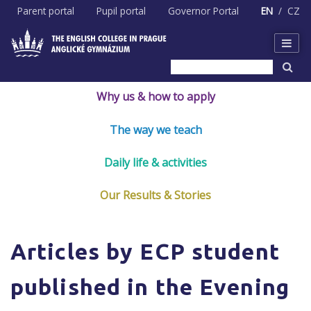
Skip
Parent portal
Pupil portal
Governor Portal
EN
CZ
to
content
Why us & how to apply
The way we teach
Daily life & activities
Our Results & Stories
Articles by ECP student
published in the Evening