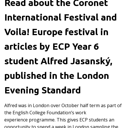
Read about the Coronet
International Festival and
Voila! Europe festival in
articles by ECP Year 6
student Alfred Jasanský,
published in the London
Evening Standard
Alfred was in London over October half term as part of
the English College Foundation’s work
experience programme. This gives ECP students an
opportunity to spend a week in London sampling the