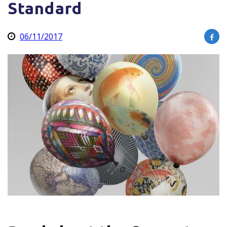
Standard
06/11/2017