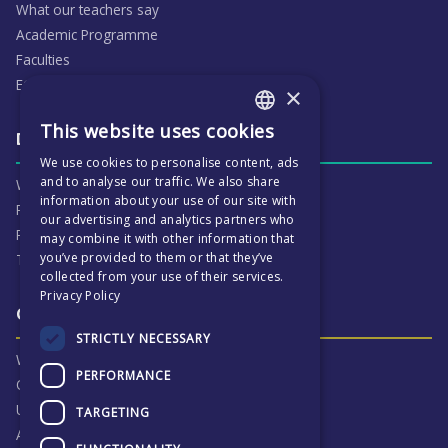
What our teachers say
Academic Programme
Faculties
ECP People
×
This website uses cookies
ENGLISH
Daily life & activities
We use cookies to personalise content, ads
CZECH
and to analyse our traffic. We also share
Why ECP is exciting
information about your use of our site with
Pastoral Care
our advertising and analytics partners who
Real Life Experiences
may combine it with other information that
you’ve provided to them or that they’ve
Term Dates
collected from your use of their services.
Privacy Policy
Our Results & Stories
STRICTLY NECESSARY
Why we are proud of ECP
PERFORMANCE
Our Results
University Destinations
TARGETING
Alumni