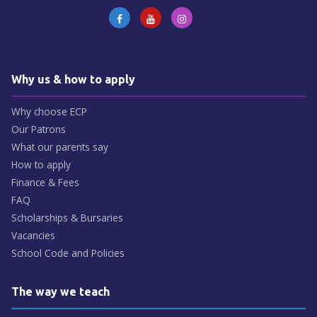
Why us & how to apply
Why choose ECP
Our Patrons
What our parents say
How to apply
Finance & Fees
FAQ
Scholarships & Bursaries
Vacancies
School Code and Policies
The way we teach