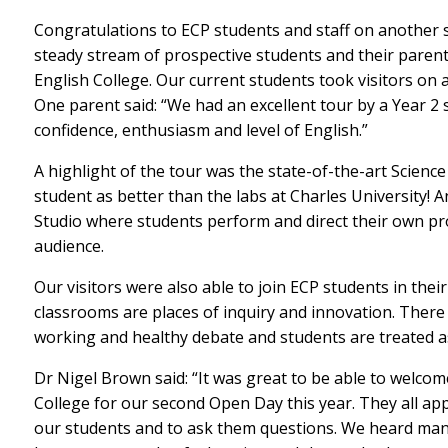
Congratulations to ECP students and staff on another
steady stream of prospective students and their paren
English College. Our current students took visitors on a t
One parent said: “We had an excellent tour by a Year 2
confidence, enthusiasm and level of English.”
A highlight of the tour was the state-of-the-art Scienc
student as better than the labs at Charles University
Studio where students perform and direct their own prod
audience.
Our visitors were also able to join ECP students in the
classrooms are places of inquiry and innovation. There
working and healthy debate and students are treated as
Dr Nigel Brown said: “It was great to be able to welcom
College for our second Open Day this year. They all ap
our students and to ask them questions. We heard ma