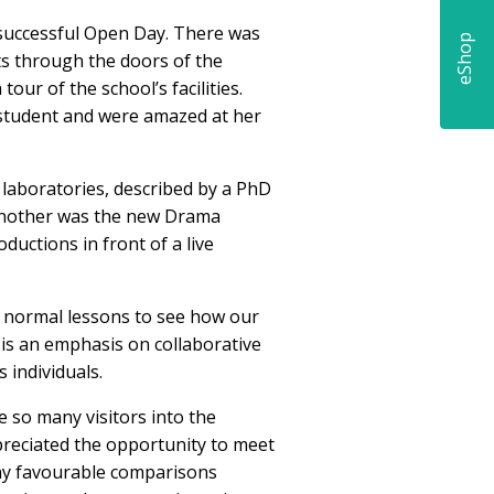
 successful Open Day. There was
eShop
ts through the doors of the
our of the school’s facilities.
 student and were amazed at her
e laboratories, described by a PhD
! Another was the new Drama
uctions in front of a live
ir normal lessons to see how our
 is an emphasis on collaborative
 individuals.
e so many visitors into the
preciated the opportunity to meet
ny favourable comparisons