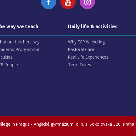
he way we teach
Daily life & activities
hat our teachers say
Why ECP is exciting
cademic Programme
Pastoral Care
culties
Real Life Experiences
CP People
Term Dates
llege in Prague - Anglické gymnázium, o. p. s.
Sokolovská 320, Praha 