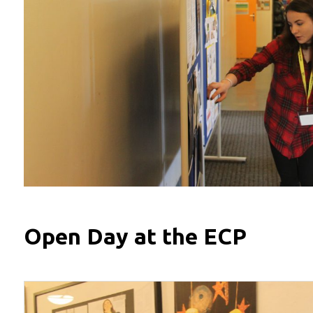
Open Day at the ECP