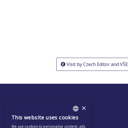
Post
Visit by Czech Editor and VŠ
navigation
×
This website uses cookies
ENGLISH
We use cookies to personalise content, ads