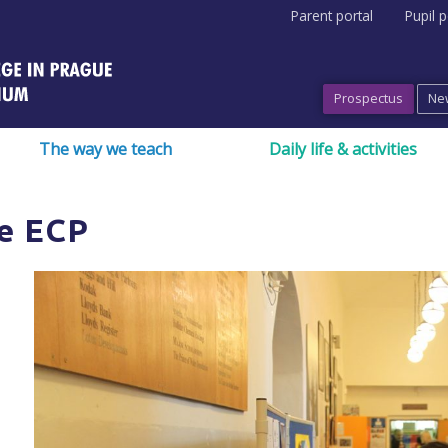
Parent portal
Pupil p
Prospectus
Ne
The way we teach
Daily life & activities
e ECP