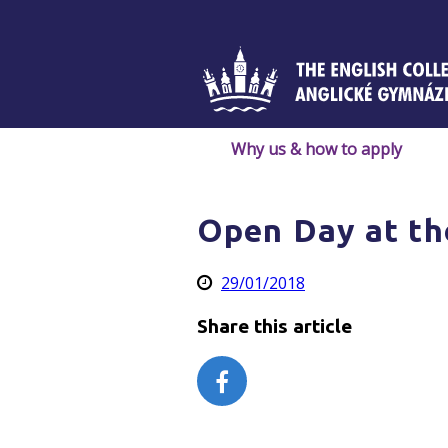
Skip
to
content
Why us & how to apply
Open Day at th
29/01/2018
Share this article