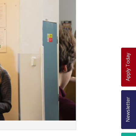
Apply Today
Newsletter