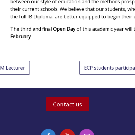
between our style of education and the methods prospe
their current schools. We believe that our students, wh
the full IB Diploma, are better equipped to begin their u
The third and final
Open Day
of this academic year will
February
.
EM Lecturer
ECP students participa
Contact us