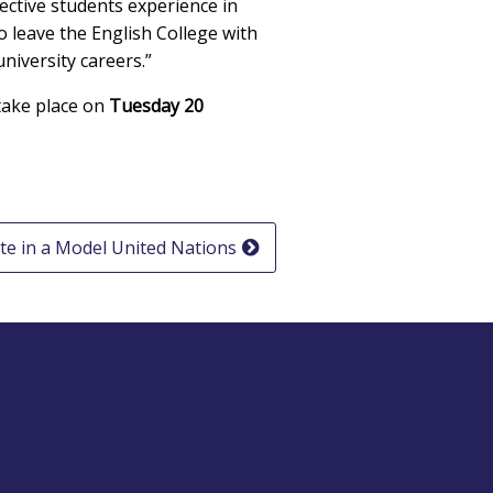
ctive students experience in
o leave the English College with
niversity careers.”
 take place on
Tuesday 20
te in a Model United Nations