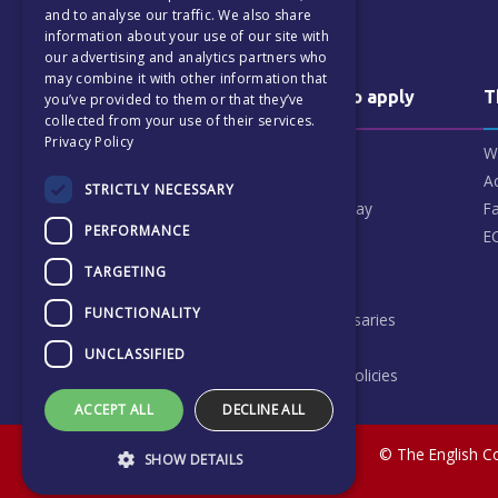
CZECH
and to analyse our traffic. We also share
information about your use of our site with
our advertising and analytics partners who
may combine it with other information that
Why us & how to apply
T
you’ve provided to them or that they’ve
collected from your use of their services.
Privacy Policy
Why choose ECP
W
Our Patrons
A
STRICTLY NECESSARY
What our parents say
Fa
PERFORMANCE
How to apply
E
Finance & Fees
TARGETING
FAQ
FUNCTIONALITY
Scholarships & Bursaries
Vacancies
UNCLASSIFIED
School Code and Policies
ACCEPT ALL
DECLINE ALL
© The English Co
SHOW DETAILS