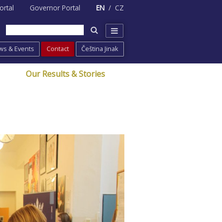
ortal
Governor Portal
EN
CZ
ws & Events
Contact
Čeština Jinak
Our Results & Stories