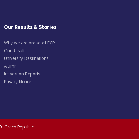
Our Results & Stories
Why we are proud of ECP
Our Results
University Destinations
Alumni
Inspection Reports
Privacy Notice
9, Czech Republic