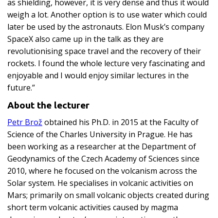
as shielding, however, it is very dense and thus it would
weigh a lot. Another option is to use water which could
later be used by the astronauts. Elon Musk’s company
SpaceX also came up in the talk as they are
revolutionising space travel and the recovery of their
rockets. I found the whole lecture very fascinating and
enjoyable and I would enjoy similar lectures in the
future.”
About the lecturer
Petr Brož
obtained his Ph.D. in 2015 at the Faculty of
Science of the Charles University in Prague. He has
been working as a researcher at the Department of
Geodynamics of the Czech Academy of Sciences since
2010, where he focused on the volcanism across the
Solar system. He specialises in volcanic activities on
Mars; primarily on small volcanic objects created during
short term volcanic activities caused by magma