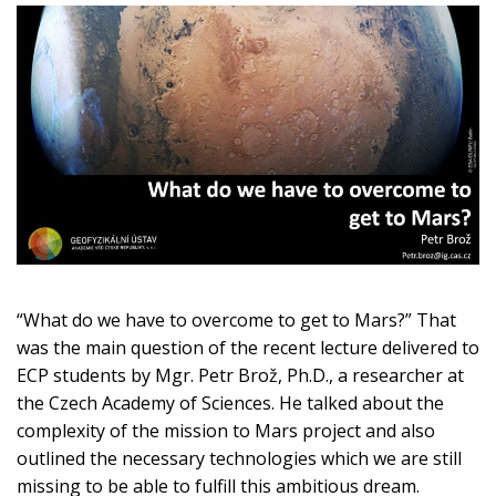
“What do we have to overcome to get to Mars?” That
was the main question of the recent lecture delivered to
ECP students by Mgr. Petr Brož, Ph.D., a researcher at
the Czech Academy of Sciences. He talked about the
complexity of the mission to Mars project and also
outlined the necessary technologies which we are still
missing to be able to fulfill this ambitious dream.