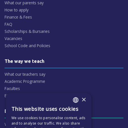
What our parents say
How to apply
Finance & Fees
FAQ
Scholarships & Bursaries
Vacancies
School Code and Policies
The way we teach
What our teachers say
Academic Programme
Faculties
ECP People
×
This website uses cookies
ENGLISH
Daily life & activities
We use cookies to personalise content, ads
CZECH
and to analyse our traffic. We also share
Why ECP is exciting