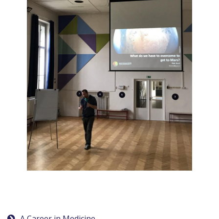
A Career in Medicine