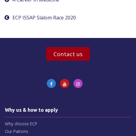
Post
navigation
ECP ISSAP Slalom Race 2020
Contact us
Why us & how to apply
Why choose ECP
Our Patrons