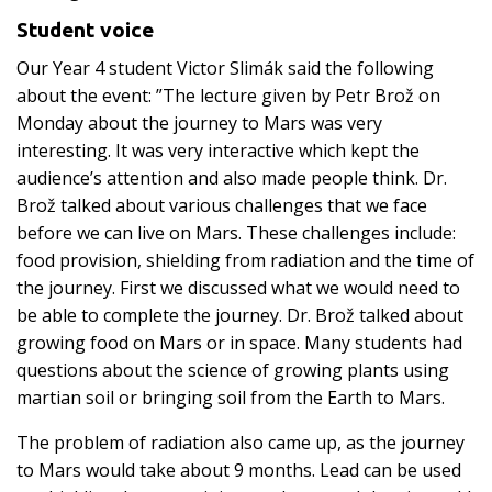
Student voice
Our Year 4 student Victor Slimák said the following
about the event: ”The lecture given by Petr Brož on
Monday about the journey to Mars was very
interesting. It was very interactive which kept the
audience’s attention and also made people think. Dr.
Brož talked about various challenges that we face
before we can live on Mars. These challenges include:
food provision, shielding from radiation and the time of
the journey. First we discussed what we would need to
be able to complete the journey. Dr. Brož talked about
growing food on Mars or in space. Many students had
questions about the science of growing plants using
martian soil or bringing soil from the Earth to Mars.
The problem of radiation also came up, as the journey
to Mars would take about 9 months. Lead can be used