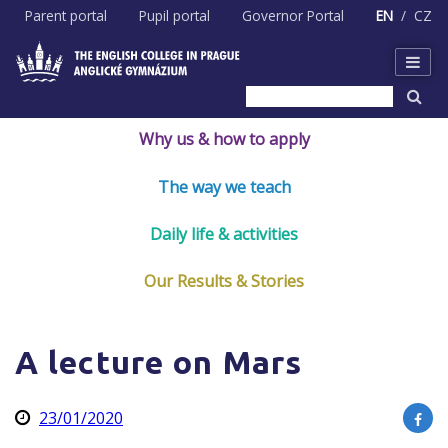
Skip
Parent portal
Pupil portal
Governor Portal
EN
CZ
to
content
Why us & how to apply
The way we teach
Daily life & activities
Our Results & Stories
A lecture on Mars
23/01/2020