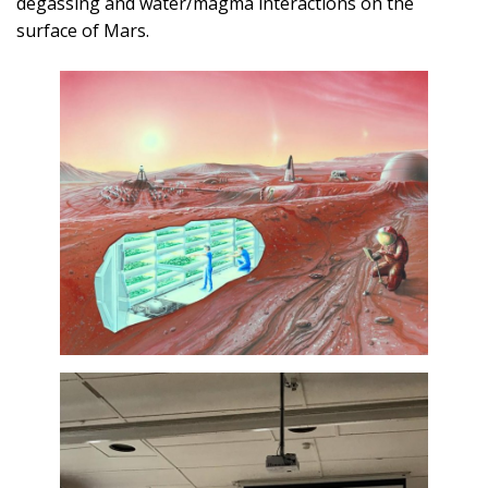
degassing and water/magma interactions on the
surface of Mars.