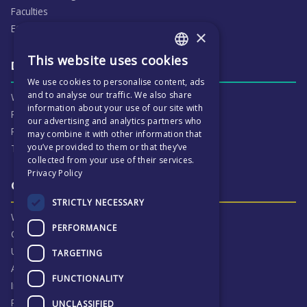
Faculties
ECP People
×
This website uses cookies
ENGLISH
Daily life & activities
We use cookies to personalise content, ads
CZECH
and to analyse our traffic. We also share
Why ECP is exciting
information about your use of our site with
Pastoral Care
our advertising and analytics partners who
Real Life Experiences
may combine it with other information that
you’ve provided to them or that they’ve
Term Dates
collected from your use of their services.
Privacy Policy
Our Results & Stories
STRICTLY NECESSARY
Why we are proud of ECP
PERFORMANCE
Our Results
University Destinations
TARGETING
Alumni
FUNCTIONALITY
Inspection Reports
Privacy Notice
UNCLASSIFIED