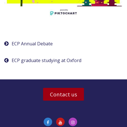
Post
ECP Annual Debate
navigation
ECP graduate studying at Oxford
Contact us