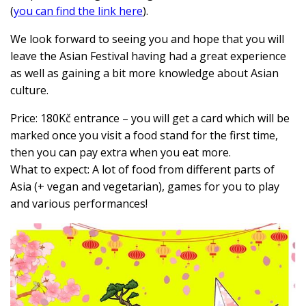
(
you can find the link here
).
We look forward to seeing you and hope that you will
leave the Asian Festival having had
a great experience
as well as gaining a bit more knowledge about Asian
culture.
Price: 180Kč entrance – you will get a card which will be
marked once you visit a food stand for the first time,
then you can pay extra when you eat more.
What to expect: A lot of food from different parts of
Asia (+ vegan and vegetarian), games for you to play
and various performances!