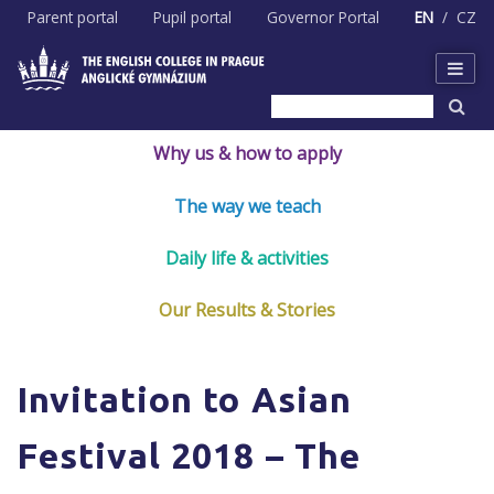
Skip
Parent portal
Pupil portal
Governor Portal
EN
CZ
to
content
Why us & how to apply
The way we teach
Daily life & activities
Our Results & Stories
Invitation to Asian
Festival 2018 – The