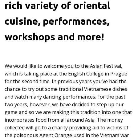
rich variety of oriental
cuisine, performances,
workshops and more!
We would like to welcome you to the Asian Festival,
which is taking place at the English College in Prague
for the second time. In previous years you’ve had the
chance to try out some traditional Vietnamese dishes
and watch many dancing performances. For the past
two years, however, we have decided to step up our
game and so we are making this tradition into one that
incorporates food from all around Asia. The money
collected will go to a charity providing aid to victims of
the poisonous Agent Orange used in the Vietnam war