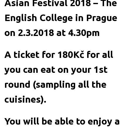
Asian Festival 2018 – The
English College in Prague
on 2.3.2018 at 4.30pm
A ticket for 180Kč for all
you can eat on your 1st
round (sampling all the
cuisines).
You will be able to enjoy a