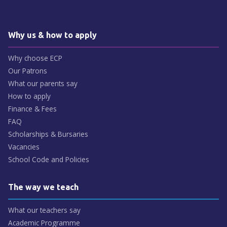
Why us & how to apply
Why choose ECP
Our Patrons
What our parents say
How to apply
Finance & Fees
FAQ
Scholarships & Bursaries
Vacancies
School Code and Policies
The way we teach
What our teachers say
Academic Programme