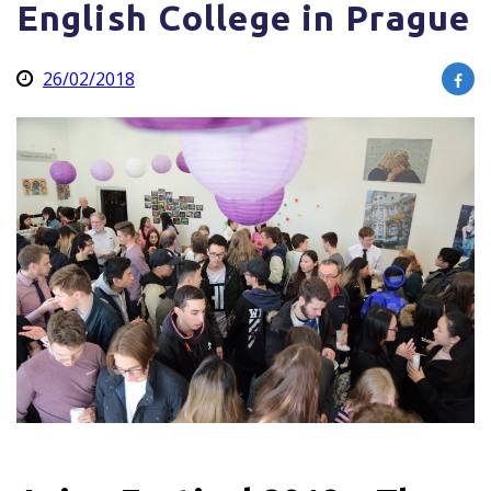
English College in Prague
26/02/2018