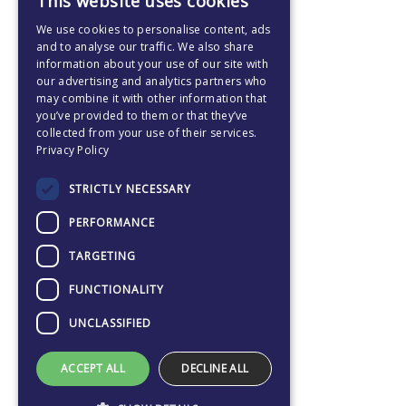
This website uses cookies
ENGLISH
We use cookies to personalise content, ads
CZECH
and to analyse our traffic. We also share
information about your use of our site with
our advertising and analytics partners who
may combine it with other information that
you’ve provided to them or that they’ve
collected from your use of their services.
Privacy Policy
STRICTLY NECESSARY
PERFORMANCE
TARGETING
FUNCTIONALITY
UNCLASSIFIED
ACCEPT ALL
DECLINE ALL