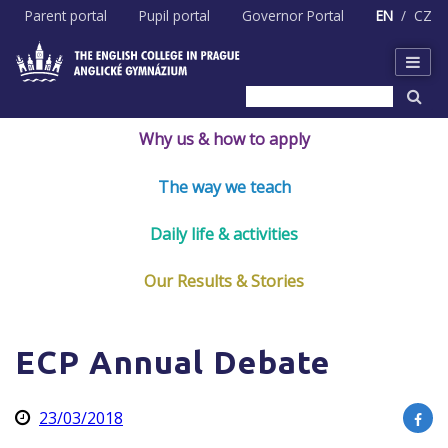
Skip
Parent portal
Pupil portal
Governor Portal
EN
CZ
to
content
Why us & how to apply
The way we teach
Daily life & activities
Our Results & Stories
ECP Annual Debate
23/03/2018