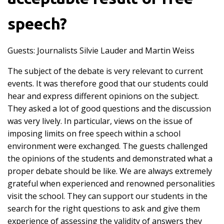
speech?
Guests: Journalists
Silvie Lauder
and Martin Weiss
The subject of the debate is very relevant to current
events. It was therefore good that our students could
hear and express different opinions on the subject.
They asked a lot of good questions and the discussion
was very lively. In particular, views on the issue of
imposing limits on free speech within a school
environment were exchanged. The guests challenged
the opinions of the students and demonstrated what a
proper debate should be like. We are always extremely
grateful when experienced and renowned personalities
visit the school. They can support our students in the
search for the right questions to ask and give them
experience of assessing the validity of answers they