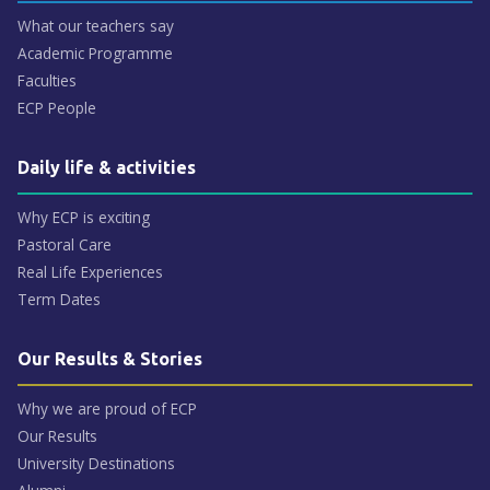
What our teachers say
Academic Programme
Faculties
ECP People
Daily life & activities
Why ECP is exciting
Pastoral Care
Real Life Experiences
Term Dates
Our Results & Stories
Why we are proud of ECP
Our Results
University Destinations