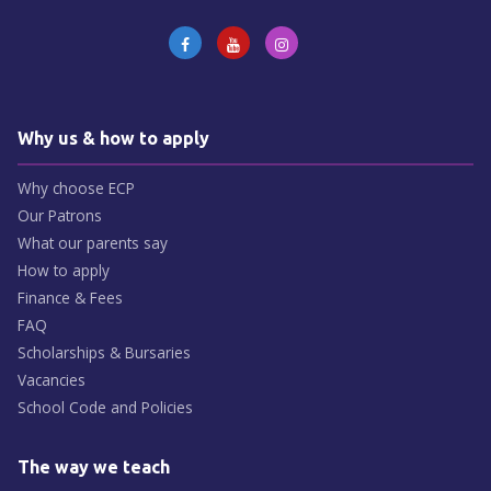
Why us & how to apply
Why choose ECP
Our Patrons
What our parents say
How to apply
Finance & Fees
FAQ
Scholarships & Bursaries
Vacancies
School Code and Policies
The way we teach