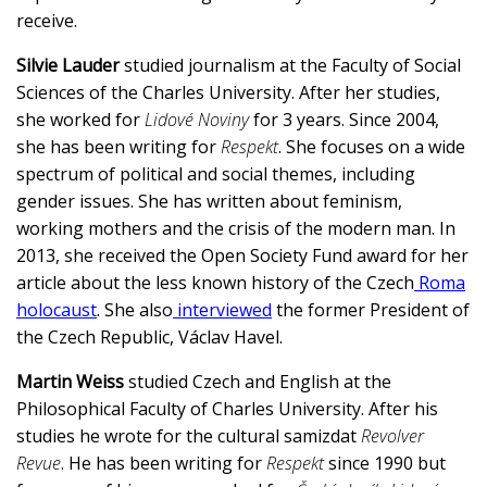
receive.
Silvie Lauder
studied journalism at the Faculty of Social
Sciences of the Charles University. After her studies,
she worked for
Lidové Noviny
for 3 years. Since 2004,
she has been writing for
Respekt
. She focuses on a wide
spectrum of political and social themes, including
gender issues. She has written about feminism,
working mothers and the crisis of the modern man. In
2013, she received the Open Society Fund award for her
article about the less known history of the Czech
Roma
holocaust
. She also
interviewed
the former President of
the Czech Republic, Václav Havel.
Martin Weiss
studied Czech and English at the
Philosophical Faculty of Charles University. After his
studies he wrote for the cultural samizdat
Revolver
Revue
. He has been writing for
Respekt
since 1990 but