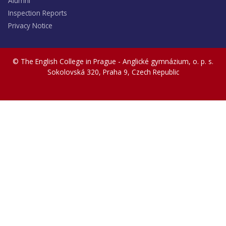
Alumni
Inspection Reports
Privacy Notice
© The English College in Prague - Anglické gymnázium, o. p. s.
Sokolovská 320, Praha 9, Czech Republic