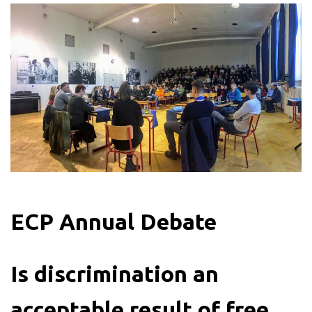
ECP Annual Debate
Is discrimination an
acceptable result of free