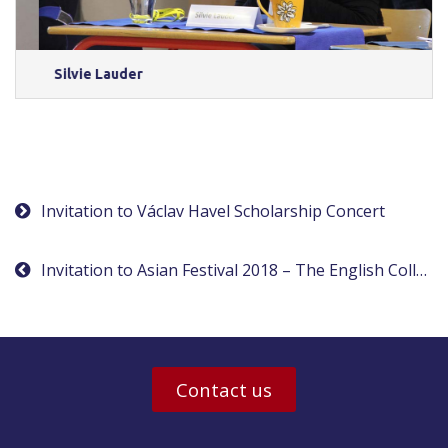
Silvie Lauder
Post
Invitation to Václav Havel Scholarship Concert
navigation
Invitation to Asian Festival 2018 – The English College in Prague
Contact us