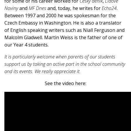
for some of his career worked for
Český deník
,
Lidové
Noviny
and
MF Dnes
and, today, he writes for
Echo24
.
Between 1997 and 2000 he was spokesman for the
Czech Embassy in Washington. He is also a translator
of English speaking writers such as Niall Ferguson and
Malcolm Gladwell. Martin Weiss is the father of one of
our Year 4 students.
It is particularly welcome when parents of our students
support us by taking an active part in the school community
and its events. We really appreciate it.
See the video here: