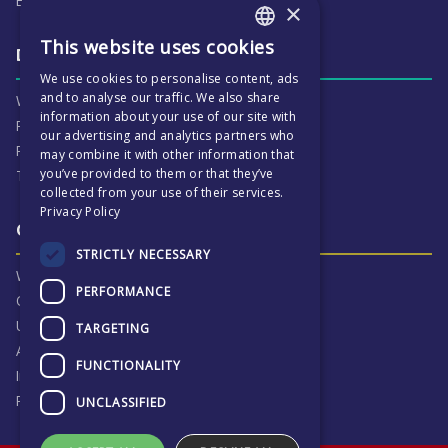
ECP People
×
This website uses cookies
ENGLISH
Daily life & activities
We use cookies to personalise content, ads
CZECH
and to analyse our traffic. We also share
Why ECP is exciting
information about your use of our site with
Pastoral Care
our advertising and analytics partners who
Real Life Experiences
may combine it with other information that
you’ve provided to them or that they’ve
Term Dates
collected from your use of their services.
Privacy Policy
Our Results & Stories
STRICTLY NECESSARY
Why we are proud of ECP
PERFORMANCE
Our Results
University Destinations
TARGETING
Alumni
FUNCTIONALITY
Inspection Reports
Privacy Notice
UNCLASSIFIED