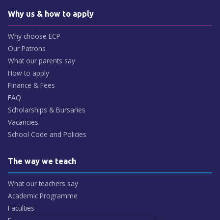
Why us & how to apply
Why choose ECP
Our Patrons
What our parents say
How to apply
Finance & Fees
FAQ
Scholarships & Bursaries
Vacancies
School Code and Policies
The way we teach
What our teachers say
Academic Programme
Faculties