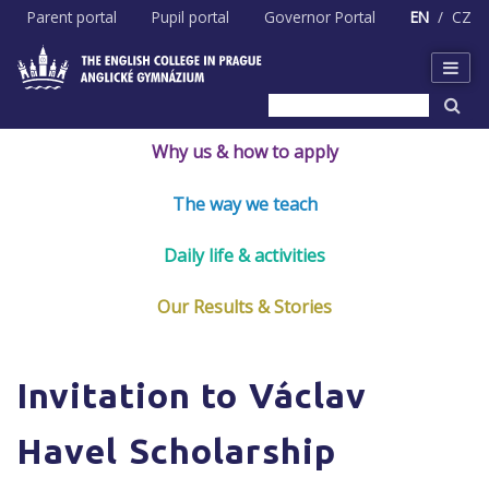
Skip
Parent portal
Pupil portal
Governor Portal
EN
CZ
to
content
Why us & how to apply
The way we teach
Daily life & activities
Our Results & Stories
Invitation to Václav
Havel Scholarship