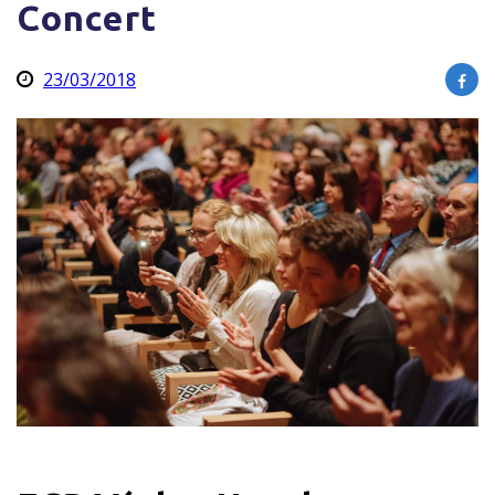
Concert
23/03/2018