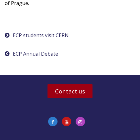
of Prague.
Post
ECP students visit CERN
navigation
ECP Annual Debate
Contact us