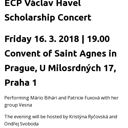
ECP Václav Havel
Scholarship Concert
Friday 16. 3. 2018 | 19.00
Convent of Saint Agnes in
Prague, U Milosrdných 17,
Praha 1
Performing Mário Bihári and Patricie Fuxová with her
group Vesna
The evening will be hosted by Kristýna Ryčovská and
Ondřej Svoboda