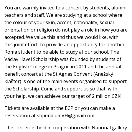
You are warmly invited to a concert by students, alumni,
teachers and staff. We are studying at a school where
the colour of your skin, accent, nationality, sexual
orientation or religion do not play a role in how you are
accepted. We value this and thus we would like, with
this joint effort, to provide an opportunity for another
Roma student to be able to study at our school. The
Václav Havel Scholarship was founded by students of
the English College in Prague in 2011 and the annual
benefit concert at the St Agnes Convent (Anežský
klášter) is one of the main events organised to support
the Scholarship. Come and support us so that, with
your help, we can achieve our target of 2 million CZK!
Tickets are available at the ECP or you can make a
reservation at
stipendiumVH@gmail.com
The concert is held in cooperation with National gallery