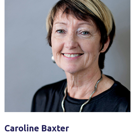
Caroline Baxter