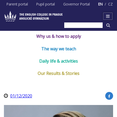
Skip
Parent portal
Pupil portal
Governor Portal
EN
CZ
to
content
Why us & how to apply
The way we teach
Daily life & activities
Our Results & Stories
01/12/2020