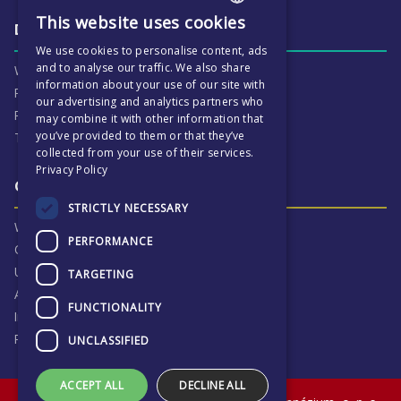
This website uses cookies
ENGLISH
Daily life & activities
We use cookies to personalise content, ads
CZECH
and to analyse our traffic. We also share
Why ECP is exciting
information about your use of our site with
Pastoral Care
our advertising and analytics partners who
Real Life Experiences
may combine it with other information that
you’ve provided to them or that they’ve
Term Dates
collected from your use of their services.
Privacy Policy
Our Results & Stories
STRICTLY NECESSARY
Why we are proud of ECP
PERFORMANCE
Our Results
University Destinations
TARGETING
Alumni
FUNCTIONALITY
Inspection Reports
Privacy Notice
UNCLASSIFIED
ACCEPT ALL
DECLINE ALL