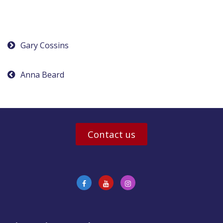
Post
Gary Cossins
navigation
Anna Beard
Contact us