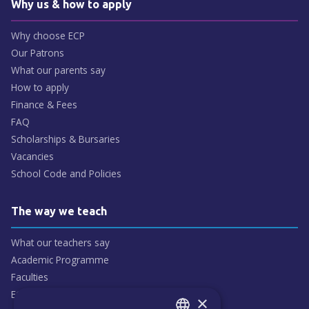
Why us & how to apply
Why choose ECP
Our Patrons
What our parents say
How to apply
Finance & Fees
FAQ
Scholarships & Bursaries
Vacancies
School Code and Policies
The way we teach
What our teachers say
Academic Programme
Faculties
ECP People
×