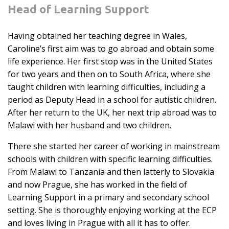
Head of Learning Support
Having obtained her teaching degree in Wales,
Caroline’s first aim was to go abroad and obtain some
life experience. Her first stop was in the United States
for two years and then on to South Africa, where she
taught children with learning difficulties, including a
period as Deputy Head in a school for autistic children.
After her return to the UK, her next trip abroad was to
Malawi with her husband and two children.
There she started her career of working in mainstream
schools with children with specific learning difficulties.
From Malawi to Tanzania and then latterly to Slovakia
and now Prague, she has worked in the field of
Learning Support in a primary and secondary school
setting. She is thoroughly enjoying working at the ECP
and loves living in Prague with all it has to offer.