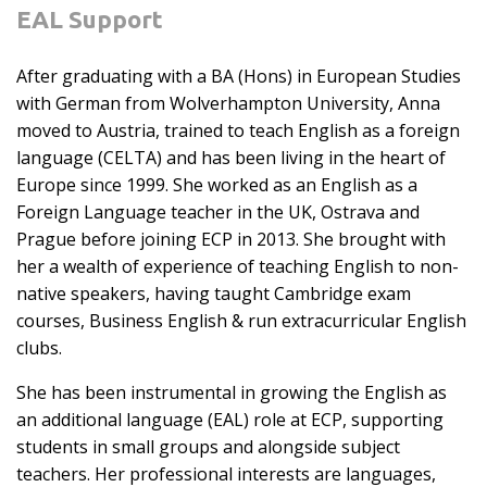
EAL Support
After graduating with a BA (Hons) in European Studies
with German from Wolverhampton University, Anna
moved to Austria, trained to teach English as a foreign
language (CELTA) and has been living in the heart of
Europe since 1999. She worked as an English as a
Foreign Language teacher in the UK, Ostrava and
Prague before joining ECP in 2013. She brought with
her a wealth of experience of teaching English to non-
native speakers, having taught Cambridge exam
courses, Business English & run extracurricular English
clubs.
She has been instrumental in growing the English as
an additional language (EAL) role at ECP, supporting
students in small groups and alongside subject
teachers. Her professional interests are languages,