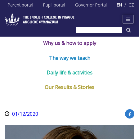
Skip
Parent portal
Pupil portal
Governor Portal
EN
CZ
to
content
Why us & how to apply
The way we teach
Daily life & activities
Our Results & Stories
01/12/2020