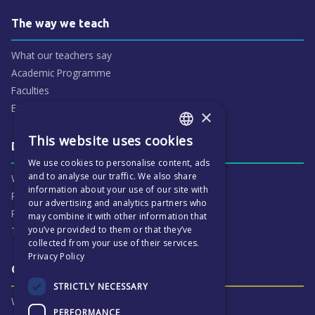
The way we teach
What our teachers say
Academic Programme
Faculties
ECP People
×
This website uses cookies
ENGLISH
Daily life & activities
We use cookies to personalise content, ads
CZECH
and to analyse our traffic. We also share
Why ECP is exciting
information about your use of our site with
Pastoral Care
our advertising and analytics partners who
Real Life Experiences
may combine it with other information that
you’ve provided to them or that they’ve
Term Dates
collected from your use of their services.
Privacy Policy
Our Results & Stories
STRICTLY NECESSARY
Why we are proud of ECP
PERFORMANCE