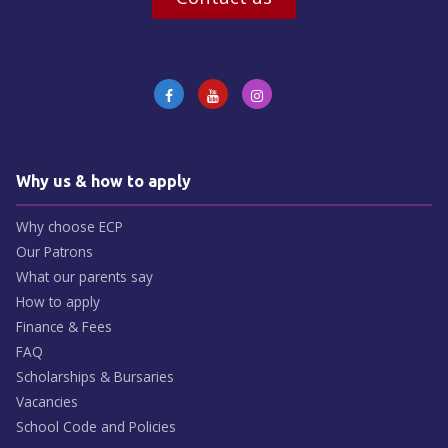
Why us & how to apply
Why choose ECP
Our Patrons
What our parents say
How to apply
Finance & Fees
FAQ
Scholarships & Bursaries
Vacancies
School Code and Policies