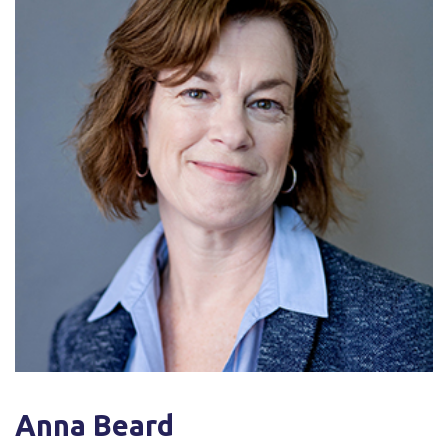
Anna Beard