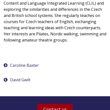
Content and Language Integrated Learning (CLIL) and
exploring the similarities and differences in the Czech
and British school systems. She regularly teaches on
courses for Czech teachers of English, exchanging
teaching and learning ideas with Czech counterparts.
Her interests are Pilates, Nordic walking, swimming and
following amateur theatre groups.
Post
Caroline Baxter
navigation
David Gwilt
Contact us