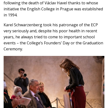
following the death of Václav Havel thanks to whose
initiative the English College in Prague was established
in 1994.
Karel Schwarzenberg took his patronage of the ECP
very seriously and, despite his poor health in recent
years, he always tried to come to important school
events – the College’s Founders’ Day or the Graduation
Ceremony.