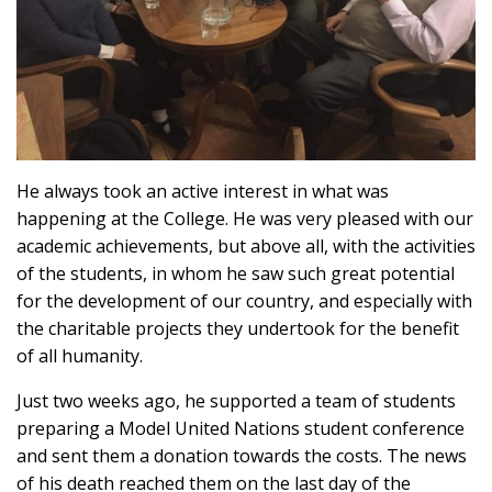
He always took an active interest in what was
happening at the College. He was very pleased with our
academic achievements, but above all, with the activities
of the students, in whom he saw such great potential
for the development of our country, and especially with
the charitable projects they undertook for the benefit
of all humanity.
Just two weeks ago, he supported a team of students
preparing a Model United Nations student conference
and sent them a donation towards the costs. The news
of his death reached them on the last day of the