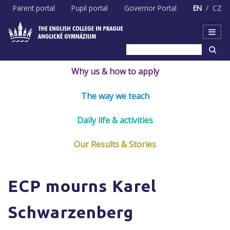
Skip
Parent portal
Pupil portal
Governor Portal
EN
CZ
to
content
Why us & how to apply
The way we teach
Daily life & activities
Our Results & Stories
ECP mourns Karel
Schwarzenberg