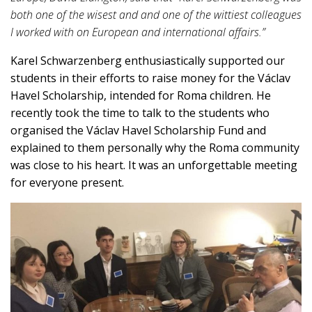
both one of the wisest and and one of the wittiest colleagues
I worked with on European and international affairs.”
Karel Schwarzenberg enthusiastically supported our
students in their efforts to raise money for the Václav
Havel Scholarship, intended for Roma children. He
recently took the time to talk to the students who
organised the Václav Havel Scholarship Fund and
explained to them personally why the Roma community
was close to his heart. It was an unforgettable meeting
for everyone present.