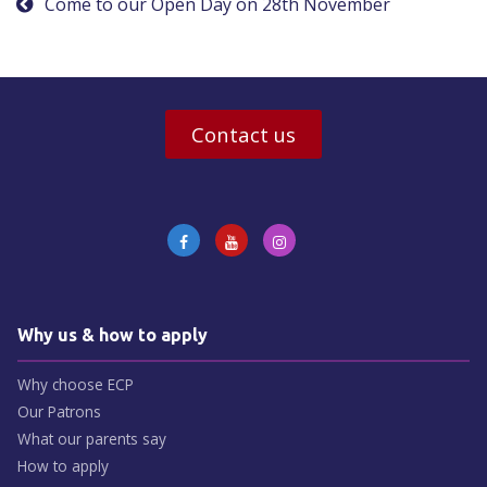
Come to our Open Day on 28th November
Contact us
Why us & how to apply
Why choose ECP
Our Patrons
What our parents say
How to apply