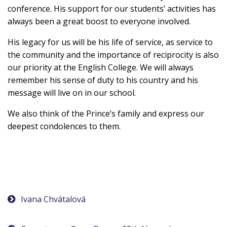
conference. His support for our students’ activities has
always been a great boost to everyone involved.
His legacy for us will be his life of service, as service to
the community and the importance of reciprocity is also
our priority at the English College. We will always
remember his sense of duty to his country and his
message will live on in our school.
We also think of the Prince’s family and express our
deepest condolences to them.
Post
Ivana Chvátalová
navigation