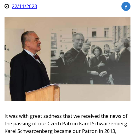
22/11/2023
It was with great sadness that we received the news of
the passing of our Czech Patron Karel Schwarzenberg.
Karel Schwarzenberg became our Patron in 2013,