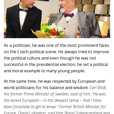
As a politician, he was one of the most prominent faces
on the Czech political scene. He always tried to improve
the political culture and even though he was not
successful in the presidential election, he set a political
and moral example to many young people.
At the same time, he was respected by European and
world politicians for his balance and wisdom.
Carl Bildt,
the former Prime Minister of Sweden, said of him, “He was
the wisest European – in the deepest sense – that I have
been fortunate to get to know.” Former British Minister for
Europe, David Lidington, said that “Karel Schwarzenberg was