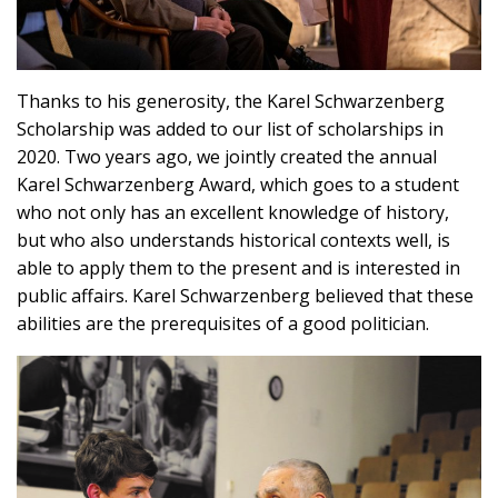
Thanks to his generosity, the Karel Schwarzenberg
Scholarship was added to our list of scholarships in
2020. Two years ago, we jointly created the annual
Karel Schwarzenberg Award, which goes to a student
who not only has an excellent knowledge of history,
but who also understands historical contexts well, is
able to apply them to the present and is interested in
public affairs. Karel Schwarzenberg believed that these
abilities are the prerequisites of a good politician.