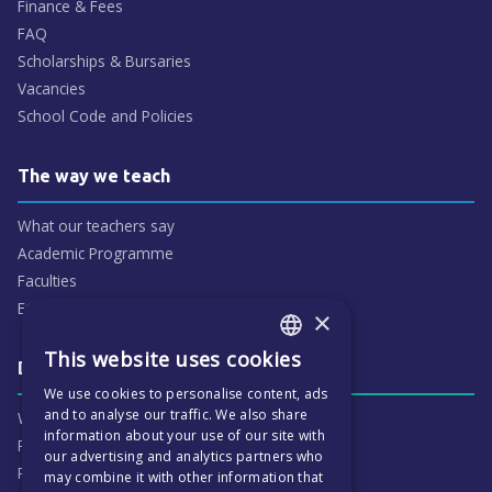
Finance & Fees
FAQ
Scholarships & Bursaries
Vacancies
School Code and Policies
The way we teach
What our teachers say
Academic Programme
Faculties
ECP People
×
This website uses cookies
ENGLISH
Daily life & activities
We use cookies to personalise content, ads
CZECH
and to analyse our traffic. We also share
Why ECP is exciting
information about your use of our site with
Pastoral Care
our advertising and analytics partners who
Real Life Experiences
may combine it with other information that