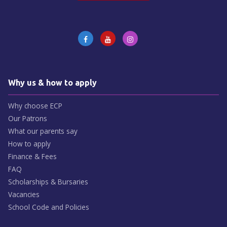
Why us & how to apply
Why choose ECP
Our Patrons
What our parents say
How to apply
Finance & Fees
FAQ
Scholarships & Bursaries
Vacancies
School Code and Policies