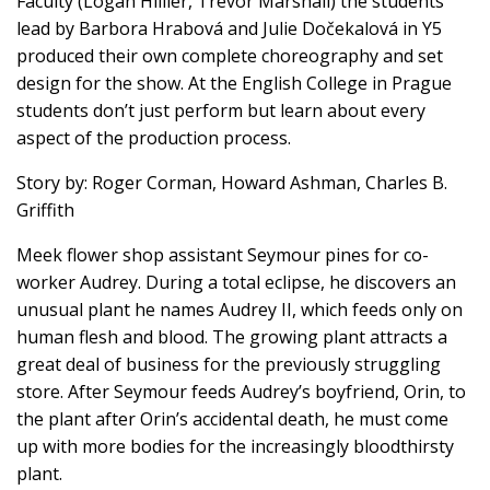
Faculty (Logan Hillier, Trevor Marshall) the students
lead by Barbora Hrabová and Julie Dočekalová in Y5
produced their own complete choreography and set
design for the show. At the English College in Prague
students don’t just perform but learn about every
aspect of the production process.
Story by: Roger Corman, Howard Ashman, Charles B.
Griffith
Meek flower shop assistant Seymour pines for co-
worker Audrey. During a total eclipse, he discovers an
unusual plant he names Audrey II, which feeds only on
human flesh and blood. The growing plant attracts a
great deal of business for the previously struggling
store. After Seymour feeds Audrey’s boyfriend, Orin, to
the plant after Orin’s accidental death, he must come
up with more bodies for the increasingly bloodthirsty
plant.