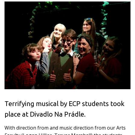
Terrifying musical by ECP students took
place at Divadlo Na Prádle.
With direction from and music direction from our Arts