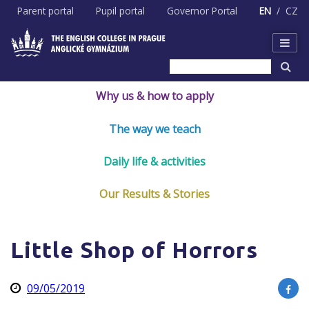
Skip
Parent portal
Pupil portal
Governor Portal
EN
CZ
to
content
Why us & how to apply
The way we teach
Daily life & activities
Our Results & Stories
Little Shop of Horrors
09/05/2019