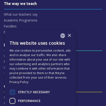
The way we teach
What our teachers say
Academic Programme
Faculties
ECP People
×
This website uses cookies
ENGLISH
Daily life & activities
We use cookies to personalise content, ads
CZECH
and to analyse our traffic. We also share
Why ECP is exciting
information about your use of our site with
Pastoral Care
our advertising and analytics partners who
Real Life Experiences
may combine it with other information that
you’ve provided to them or that they’ve
Term Dates
collected from your use of their services.
Privacy Policy
Our Results & Stories
STRICTLY NECESSARY
Why we are proud of ECP
PERFORMANCE
Our Results