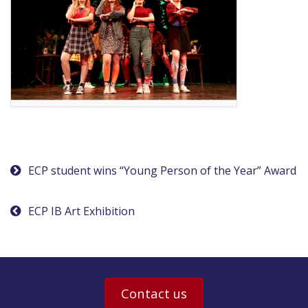
Post
ECP student wins “Young Person of the Year” Award
navigation
ECP IB Art Exhibition
Contact us