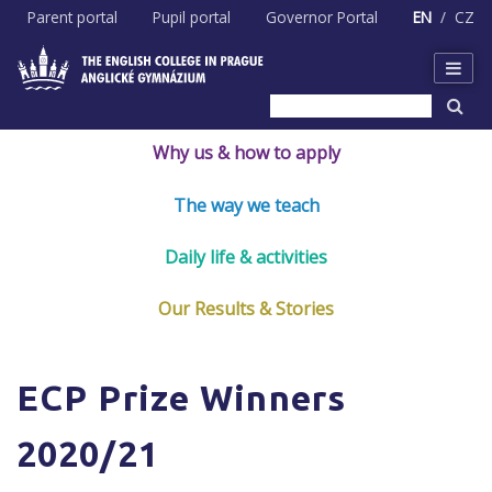
Skip
Parent portal
Pupil portal
Governor Portal
EN
CZ
to
content
Why us & how to apply
The way we teach
Daily life & activities
Our Results & Stories
ECP Prize Winners
2020/21