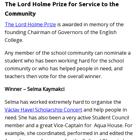
The Lord Holme Prize for Service to the
Community
The Lord Holme Prize
is awarded in memory of the
founding Chairman of Governors of the English
College.
Any member of the school community can nominate a
student who has been working hard for the school
community or who has helped people in need, and
teachers then vote for the overall winner.
Winner – Selma Kaymakci
Selma has worked extremely hard to organise the
Václav Havel Scholarship Concert
and help people in
need. She has also been a very active Student Council
member and a great Vice-Captain for Aqua House. For
example, she coordinated, performed in and edited the