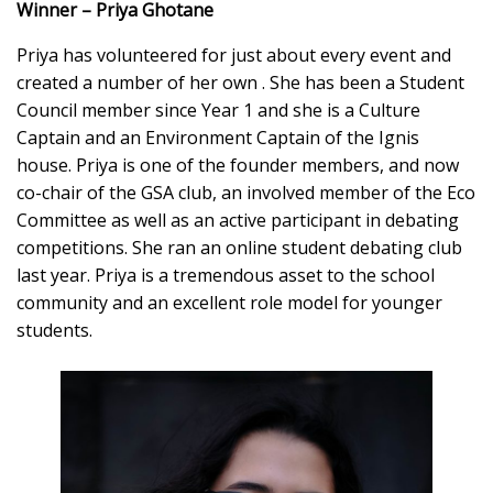
Winner – Priya Ghotane
Priya has volunteered for just about every event and
created a number of her own . She has been a Student
Council member since Year 1 and she is a Culture
Captain and an Environment Captain of the Ignis
house. Priya is one of the founder members, and now
co-chair of the GSA club, an involved member of the Eco
Committee as well as an active participant in debating
competitions. She ran an online student debating club
last year. Priya is a tremendous asset to the school
community and an excellent role model for younger
students.