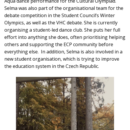
Aqua dance performance for the Cultural Olympiad.
Selma was also part of the organisational team for the
debate competition in the Student Council’s Winter
Olympics, as well as the VHC debate. She is currently
organising a student-led dance club. She puts her full
effort into anything she does, often prioritising helping
others and supporting the ECP community before
everything else. In addition, Selma is also involved in a
new student organisation, which is trying to improve
the education system in the Czech Republic.