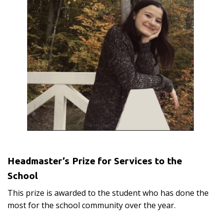
Headmaster’s Prize for Services to the
School
This prize is awarded to the student who has done the
most for the school community over the year.