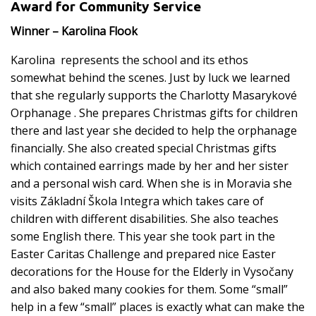
Award for Community Service
Winner – Karolina Flook
Karolina represents the school and its ethos
somewhat behind the scenes. Just by luck we learned
that she regularly supports the Charlotty Masarykové
Orphanage . She prepares Christmas gifts for children
there and last year she decided to help the orphanage
financially. She also created special Christmas gifts
which contained earrings made by her and her sister
and a personal wish card. When she is in Moravia she
visits Základní Škola Integra which takes care of
children with different disabilities. She also teaches
some English there. This year she took part in the
Easter Caritas Challenge and prepared nice Easter
decorations for the House for the Elderly in Vysočany
and also baked many cookies for them. Some “small”
help in a few “small” places is exactly what can make the