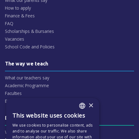
What our parents say
How to apply
Finance & Fees
FAQ
Scholarships & Bursaries
Vacancies
School Code and Policies
The way we teach
What our teachers say
Academic Programme
Faculties
ECP People
×
This website uses cookies
ENGLISH
Daily life & activities
We use cookies to personalise content, ads
CZECH
and to analyse our traffic. We also share
Why ECP is exciting
information about your use of our site with