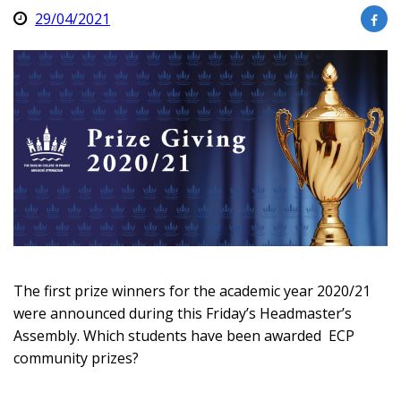
29/04/2021
The first prize winners for the academic year 2020/21
were announced during this Friday’s Headmaster’s
Assembly. Which students have been awarded ECP
community prizes?