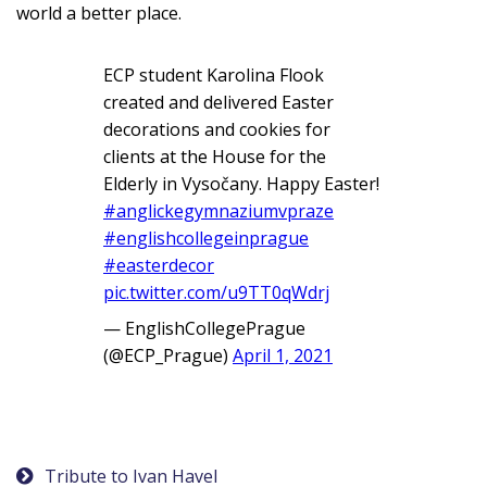
world a better place.
ECP student Karolina Flook
created and delivered Easter
decorations and cookies for
clients at the House for the
Elderly in Vysočany. Happy Easter!
#anglickegymnaziumvpraze
#englishcollegeinprague
#easterdecor
pic.twitter.com/u9TT0qWdrj
— EnglishCollegePrague
(@ECP_Prague)
April 1, 2021
Post
Tribute to Ivan Havel