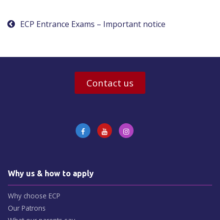
navigation
ECP Entrance Exams – Important notice
Contact us
Why us & how to apply
Why choose ECP
Our Patrons