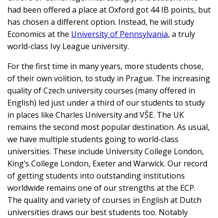
had been offered a place at Oxford got 44 IB points, but
has chosen a different option. Instead, he will study
Economics at the
University of Pennsylvania
, a truly
world-class Ivy League university.
For the first time in many years, more students chose,
of their own volition, to study in Prague. The increasing
quality of Czech university courses (many offered in
English) led just under a third of our students to study
in places like Charles University and VŠE. The UK
remains the second most popular destination. As usual,
we have multiple students going to world-class
universities. These include University College London,
King’s College London, Exeter and Warwick. Our record
of getting students into outstanding institutions
worldwide remains one of our strengths at the ECP.
The quality and variety of courses in English at Dutch
universities draws our best students too. Notably