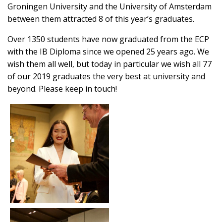
Groningen University and the University of Amsterdam
between them attracted 8 of this year’s graduates.
Over 1350 students have now graduated from the ECP
with the IB Diploma since we opened 25 years ago. We
wish them all well, but today in particular we wish all 77
of our 2019 graduates the very best at university and
beyond. Please keep in touch!