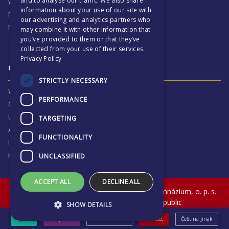
and to analyse our traffic. We also share
Why ECP is exciting
information about your use of our site with
Pastoral Care
our advertising and analytics partners who
Real Life Experiences
may combine it with other information that
you’ve provided to them or that they’ve
Term Dates
collected from your use of their services.
Privacy Policy
Our Results & Stories
STRICTLY NECESSARY
Why we are proud of ECP
PERFORMANCE
Our Results
University Destinations
TARGETING
Alumni
FUNCTIONALITY
Inspection Reports
Privacy Notice
UNCLASSIFIED
ACCEPT ALL
DECLINE ALL
© The English College in Prague - Anglické gymnázium, o. p. s.
Sokolovská 320, Praha 9, Czech Republic
SHOW DETAILS
eShop
Prospectus
News & Events
Contact
Čeština Jinak