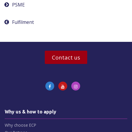
Post
PSME
navigation
Fulfilment
Contact us
Why us & how to apply
Why choose ECP