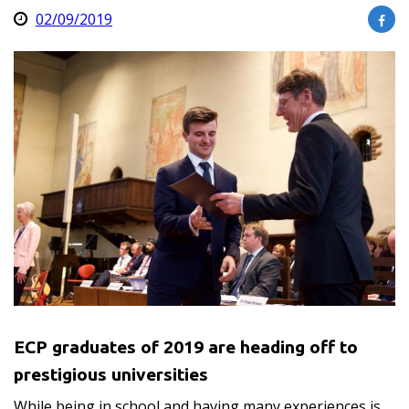
02/09/2019
ECP graduates of 2019 are heading off to
prestigious universities
While being in school and having many experiences is