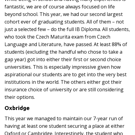
fantastic, we are of course always focused on life
beyond school. This year, we had our second largest
cohort ever of graduating students. All of them – not
just a selected few – do the full IB Diploma. All students,
who took the Czech Maturita exam from Czech
Language and Literature, have passed. At least 88% of
students (excluding the handful who chose to take a
gap year) got into either their first or second choice
universities. This is especially impressive given how
aspirational our students are to get into the very best
institutions in the world. The others either got their
insurance choice of university or are still considering
their options.
Oxbridge
This year we managed to maintain our 7-year run of
having at least one student securing a place at either
Oxford or Cambridge. Interestingly, the student who