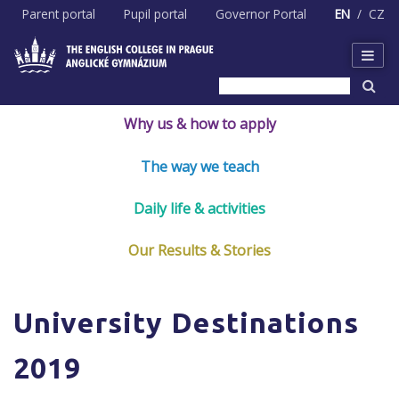
Skip
Parent portal
Pupil portal
Governor Portal
EN
CZ
to
content
Why us & how to apply
The way we teach
Daily life & activities
Our Results & Stories
University Destinations
2019