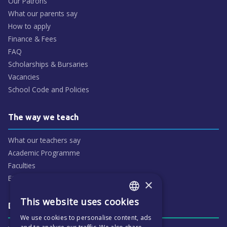
Our Patrons
What our parents say
How to apply
Finance & Fees
FAQ
Scholarships & Bursaries
Vacancies
School Code and Policies
The way we teach
What our teachers say
Academic Programme
Faculties
ECP People
×
This website uses cookies
ENGLISH
Daily life & activities
We use cookies to personalise content, ads
CZECH